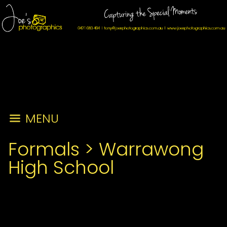
MENU
Formals
>
Warrawong
High School