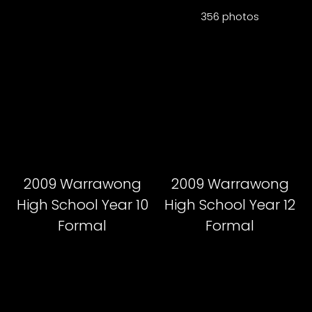
356 photos
2009 Warrawong
2009 Warrawong
High School Year 10
High School Year 12
Formal
Formal