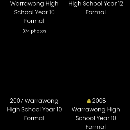
Warrawong High
High School Year 12
School Year 10
Formal
Formal
374 photos
2007 Warrawong
2008
High School Year 10
Warrawong High
Formal
School Year 10
Formal