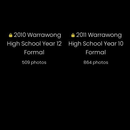
2010 Warrawong
2011 Warrawong
High School Year 12
High School Year 10
Formal
Formal
509 photos
864 photos