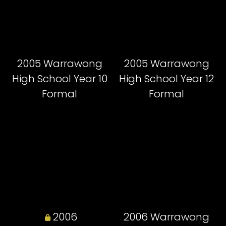
2005 Warrawong
2005 Warrawong
High School Year 10
High School Year 12
Formal
Formal
2006
2006 Warrawong