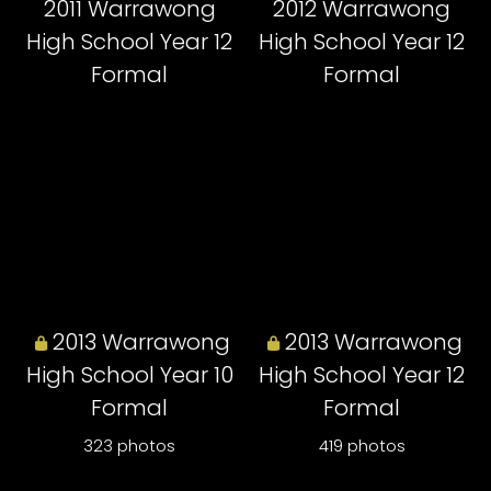
2011 Warrawong
2012 Warrawong
High School Year 12
High School Year 12
Formal
Formal
2013 Warrawong
2013 Warrawong
High School Year 10
High School Year 12
Formal
Formal
323 photos
419 photos