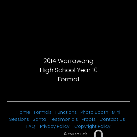
2014 Warrawong
High School Year 10
Formal
Home
Formals
Functions
Photo Booth
Mini
Sessions
Santa
Testimonials
Proofs
Contact Us
FAQ
Privacy Policy
Copyright Policy