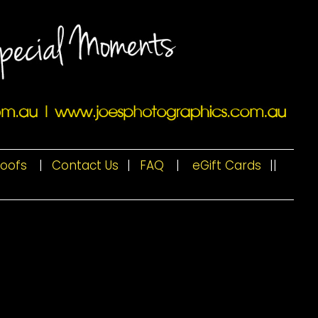
roofs
|
Contact Us
|
FAQ
|
eGift Cards
|
|