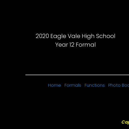
2020 Eagle Vale High School
Year 12 Formal
Home
Formals
Functions
Photo Bo
Cap