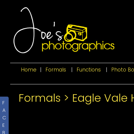
Home
|
Formals
|
Functions
|
Photo B
Formals
>
Eagle Vale 
F
A
C
E
B