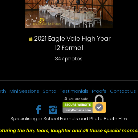
2021 Eagle Vale High Year
12 Formal
347 photos
oth
Mini Sessions
Santa
Testimonials
Proofs
Contact Us
Specialising in School Formals and Photo Booth Hire
turing the fun, tears, laughter and all those special mome