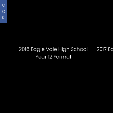
O
O
K
2016 Eagle Vale High School
2017 E
Year 12 Formal