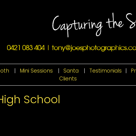
ooth
|
Mini Sessions
|
Santa
|
Testimonials
|
P
Clients
High School