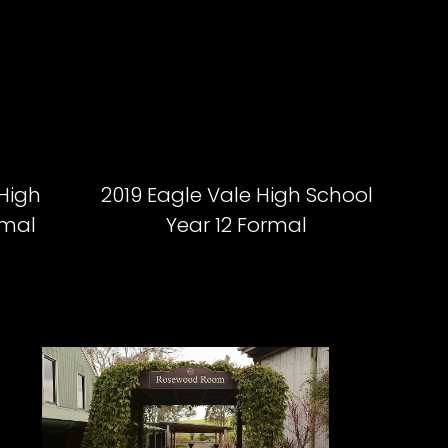
 High
2019 Eagle Vale High School
rmal
Year 12 Formal