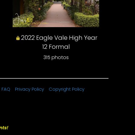
2022 Eagle Vale High Year
12 Formal
315 photos
FAQ
Privacy Policy
Copyright Policy
nts!