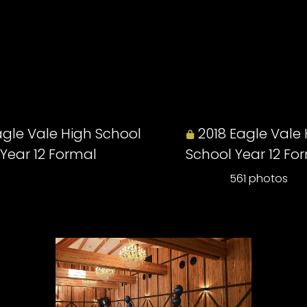
agle Vale High School
2018 Eagle Vale
Year 12 Formal
School Year 12 Fo
561 photos