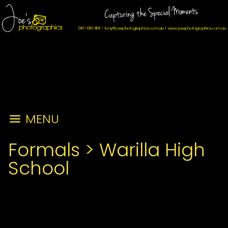
MENU
Formals
>
Warilla High
School