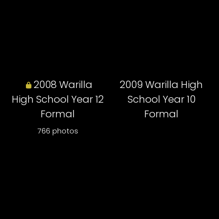
2008 Warilla
2009 Warilla High
High School Year 12
School Year 10
Formal
Formal
766 photos