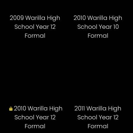
2009 Warilla High
2010 Warilla High
School Year 12
School Year 10
Formal
Formal
2010 Warilla High
2011 Warilla High
School Year 12
School Year 12
Formal
Formal