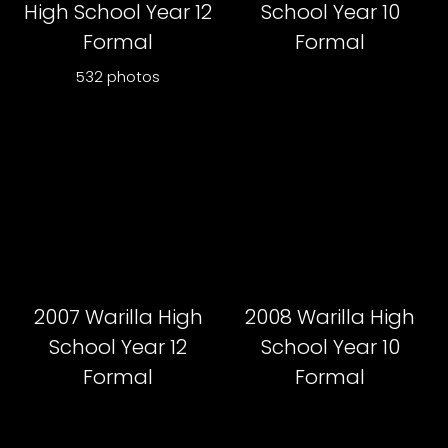
High School Year 12
School Year 10
Formal
Formal
532 photos
2007 Warilla High
2008 Warilla High
School Year 12
School Year 10
Formal
Formal