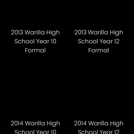
2013 Warilla High
2013 Warilla High
School Year 10
School Year 12
Formal
Formal
2014 Warilla High
2014 Warilla High
School Year 10
School Year 12