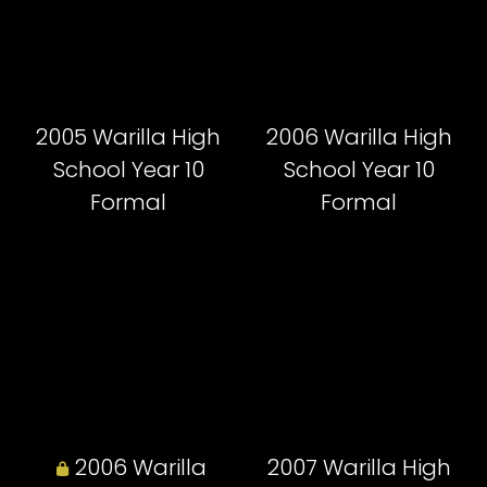
2005 Warilla High
2006 Warilla High
School Year 10
School Year 10
Formal
Formal
2006 Warilla
2007 Warilla High