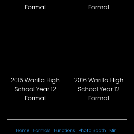
Formal
Formal
2015 Warilla High
2016 Warilla High
School Year 12
School Year 12
Formal
Formal
Home
Formals
Functions
Photo Booth
Mini