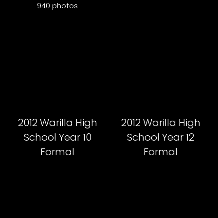
940 photos
2012 Warilla High
2012 Warilla High
School Year 10
School Year 12
Formal
Formal