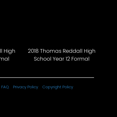
l High
2018 Thomas Reddall High
rmal
School Year 12 Formal
FAQ
Privacy Policy
Copyright Policy