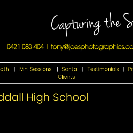
ooth
|
Mini Sessions
|
Santa
|
Testimonials
|
P
Clients
dall High School