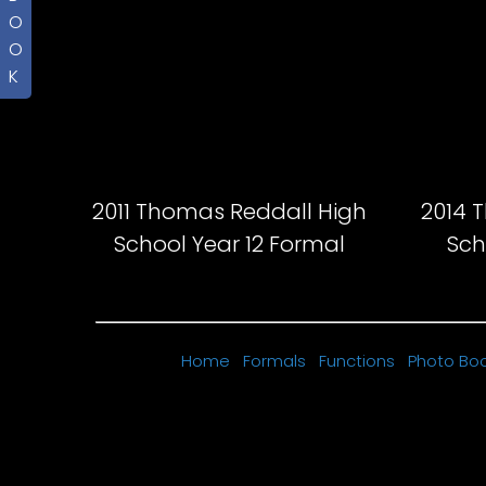
O
O
K
2011 Thomas Reddall High
2014 
School Year 12 Formal
Sch
Home
Formals
Functions
Photo Bo