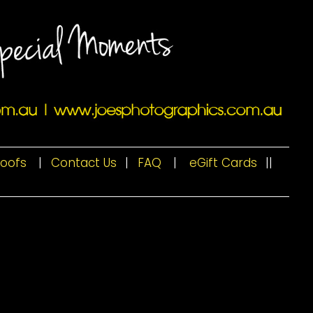
roofs
|
Contact Us
|
FAQ
|
eGift Cards
|
|