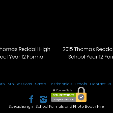
Thomas Reddall High
2015 Thomas Reddal
ool Year 12 Formal
School Year 12 Fo
oth
Mini Sessions
Santa
Testimonials
Proofs
Contact Us
Specialising in School Formals and Photo Booth Hire