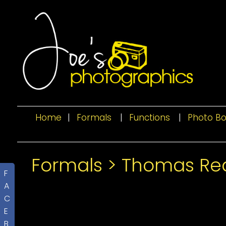
Home
|
Formals
|
Functions
|
Photo B
Formals
>
Thomas Red
F
A
C
E
B