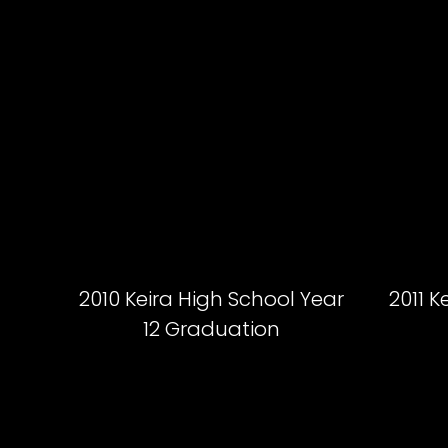
2010 Keira High School Year
2011 K
12 Graduation