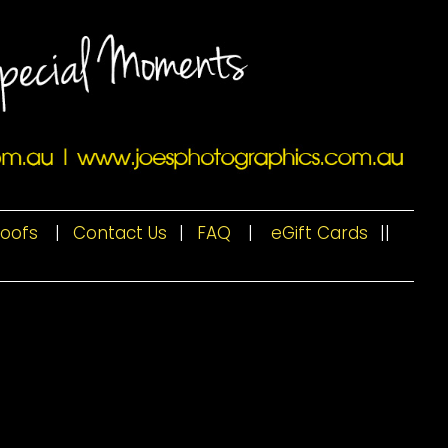
roofs
|
Contact Us
|
FAQ
|
eGift Cards
|
|