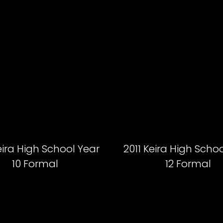
eira High School Year
2011 Keira High Scho
10 Formal
12 Formal