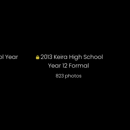
ol Year
2013 Keira High School
Year 12 Formal
823 photos