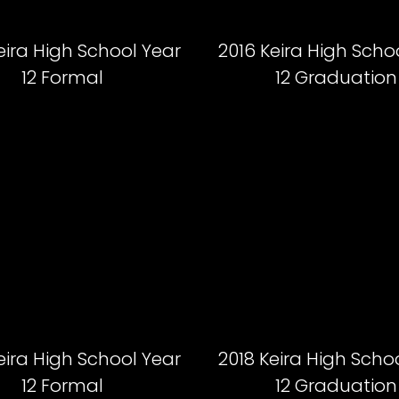
eira High School Year
2016 Keira High Scho
12 Formal
12 Graduation
eira High School Year
2018 Keira High Scho
12 Formal
12 Graduation