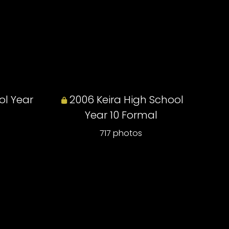
ol Year
2006 Keira High School
Year 10 Formal
717 photos