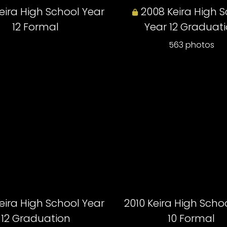
eira High School Year
2008 Keira High 
12 Formal
Year 12 Graduat
563 photos
eira High School Year
2010 Keira High Scho
12 Graduation
10 Formal