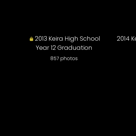
2013 Keira High School
2014 K
Year 12 Graduation
857 photos