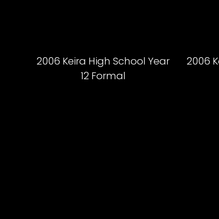
2006 Keira High School Year
2006 K
12 Formal