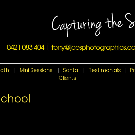
ooth
|
Mini Sessions
|
Santa
|
Testimonials
|
P
Clients
School