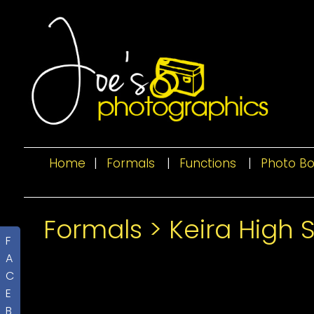
Home
|
Formals
|
Functions
|
Photo B
Formals
>
Keira High 
F
A
C
E
B