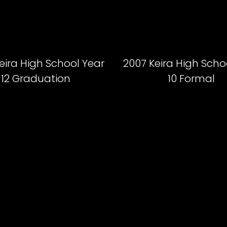
eira High School Year
2007 Keira High Scho
12 Graduation
10 Formal