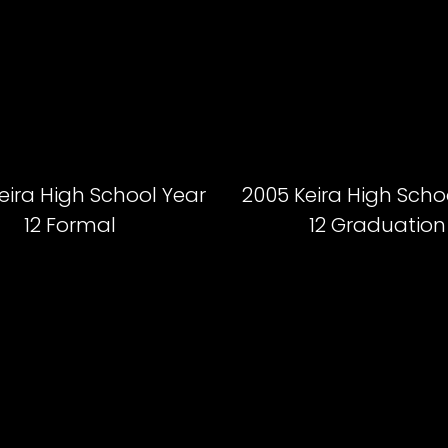
eira High School Year
2005 Keira High Scho
12 Formal
12 Graduation