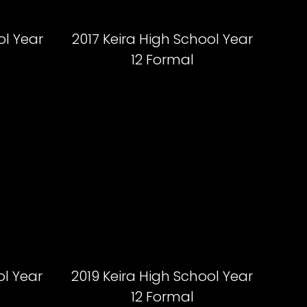
ol Year
2017 Keira High School Year
12 Formal
ol Year
2019 Keira High School Year
12 Formal