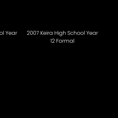
ol Year
2007 Keira High School Year
12 Formal