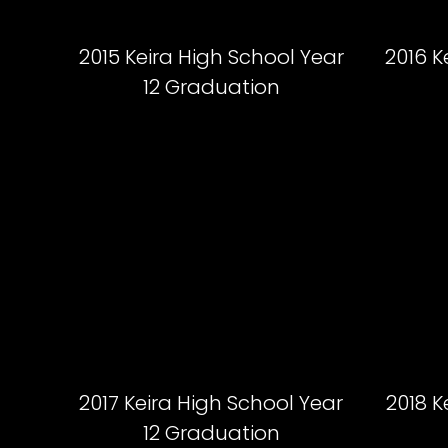
2015 Keira High School Year
2016 K
12 Graduation
2017 Keira High School Year
2018 K
12 Graduation