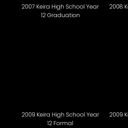
2007 Keira High School Year
2008 K
12 Graduation
2009 Keira High School Year
2009 K
12 Formal