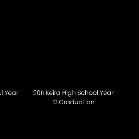
ol Year
2011 Keira High School Year
12 Graduation