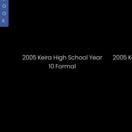
O
O
K
2005 Keira High School Year
2005 K
10 Formal