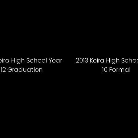
eira High School Year
2013 Keira High Scho
12 Graduation
10 Formal