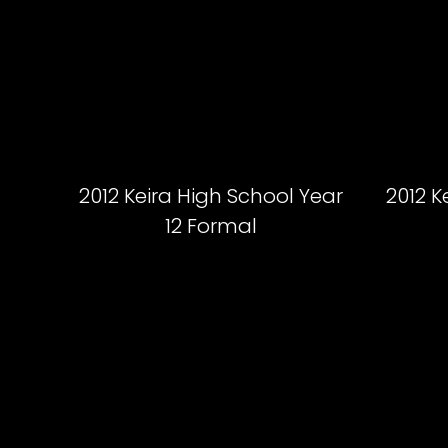
2012 Keira High School Year
2012 K
12 Formal