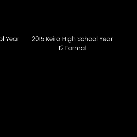
ol Year
2015 Keira High School Year
12 Formal