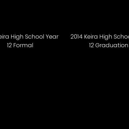
eira High School Year
2014 Keira High Scho
12 Formal
12 Graduation