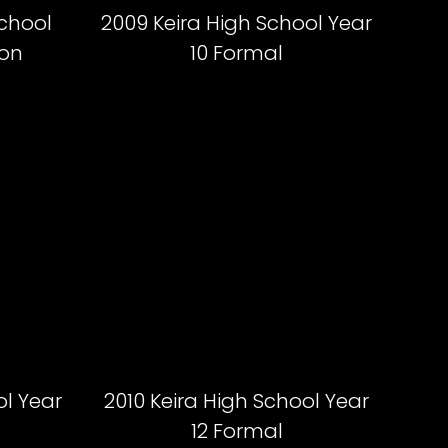
School
2009 Keira High School Year
ion
10 Formal
ol Year
2010 Keira High School Year
12 Formal