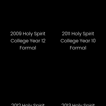
2009 Holy Spirit
2011 Holy Spirit
College Year 12
College Year 10
Formal
Formal
2012 Holy Spirit
2013 Holy Spirit