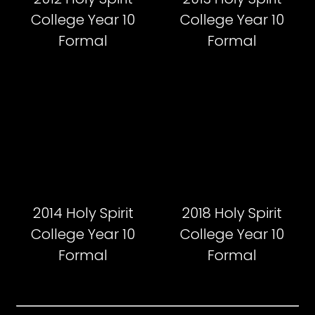
College Year 10
College Year 10
Formal
Formal
2014 Holy Spirit
2018 Holy Spirit
College Year 10
College Year 10
Formal
Formal