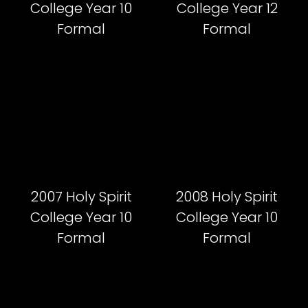
College Year 10
College Year 12
Formal
Formal
2007 Holy Spirit
2008 Holy Spirit
College Year 10
College Year 10
Formal
Formal