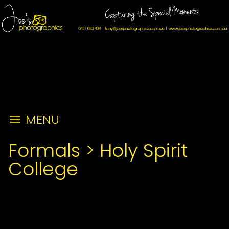
MENU
Formals
>
Holy Spirit
College