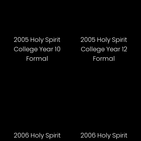
2005 Holy Spirit
2005 Holy Spirit
College Year 10
College Year 12
Formal
Formal
2006 Holy Spirit
2006 Holy Spirit