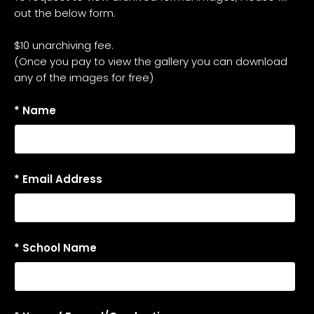
out the below form.
$10 unarchiving fee.
(Once you pay to view the gallery you can download
any of the images for free)
* Name
* Email Address
* School Name