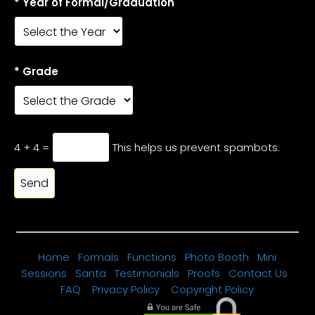
* Year of Formal/Graduation
* Grade
4 + 4 =
This helps us prevent spambots.
Home
Formals
Functions
Photo Booth
Mini
Sessions
Santa
Testimonials
Proofs
Contact Us
FAQ
Privacy Policy
Copyright Policy