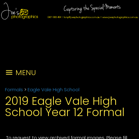
MENU
Formals
>
Eagle Vale High School
2019 Eagle Vale High
School Year 12 Formal
To request to view archived formal images, Please fill