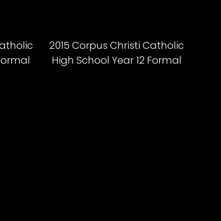
atholic
2015 Corpus Christi Catholic
 Formal
High School Year 12 Formal