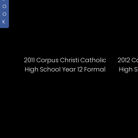
O
O
K
2011 Corpus Christi Catholic
2012 C
High School Year 12 Formal
High S