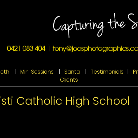
ooth
|
Mini Sessions
|
Santa
|
Testimonials
|
P
Clients
sti Catholic High School