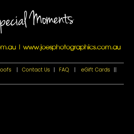
roofs
|
Contact Us
|
FAQ
|
eGift Cards
|
|