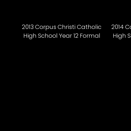
2013 Corpus Christi Catholic
2014 C
High School Year 12 Formal
High S