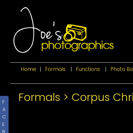
Home
|
Formals
|
Functions
|
Photo B
Formals
>
Corpus Chri
F
A
C
E
B