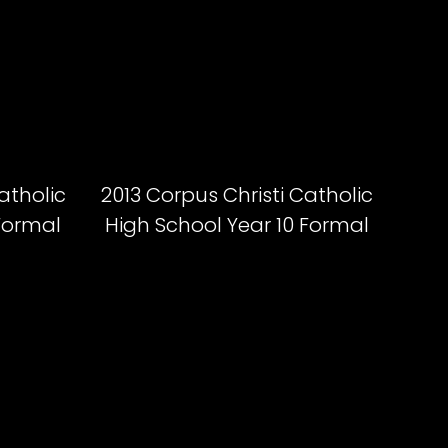
atholic
2013 Corpus Christi Catholic
 Formal
High School Year 10 Formal