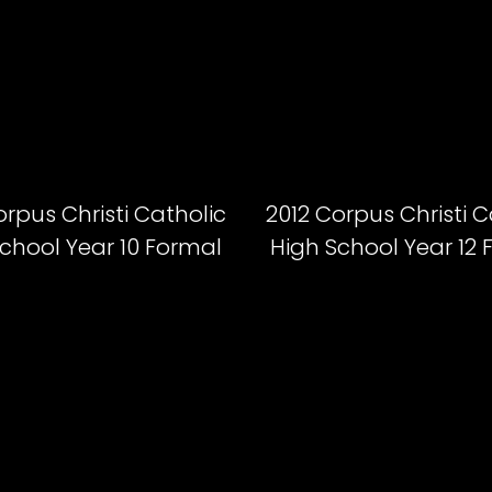
orpus Christi Catholic
2012 Corpus Christi C
chool Year 10 Formal
High School Year 12