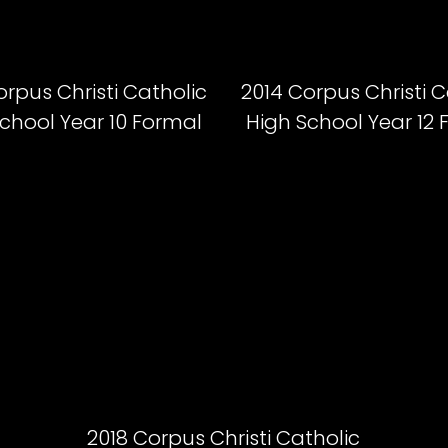
orpus Christi Catholic
2014 Corpus Christi C
chool Year 10 Formal
High School Year 12
2018 Corpus Christi Catholic