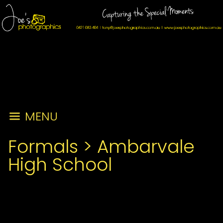
MENU
Formals
>
Ambarvale
High School