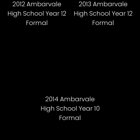
2012 Ambarvale
2013 Ambarvale
High School Year 12
High School Year 12
Formal
Formal
2014 Ambarvale
High School Year 10
Formal