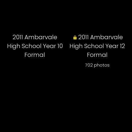
2011 Ambarvale
2011 Ambarvale
High School Year 10
High School Year 12
Formal
Formal
702 photos