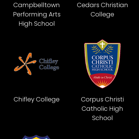
Campbelltown
Cedars Christian
Performing Arts
College
High School
Chifley College
Corpus Christi
Catholic High
School