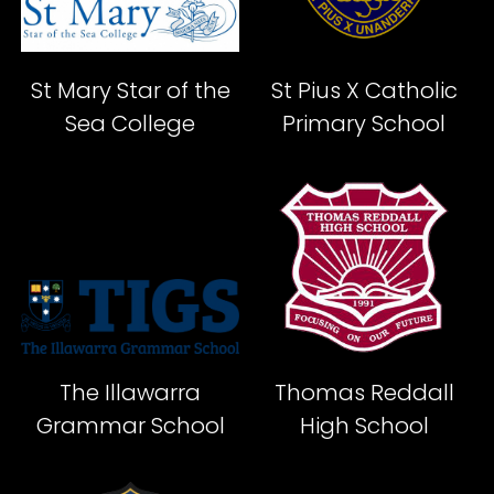
St Mary Star of the
St Pius X Catholic
Sea College
Primary School
The Illawarra
Thomas Reddall
Grammar School
High School