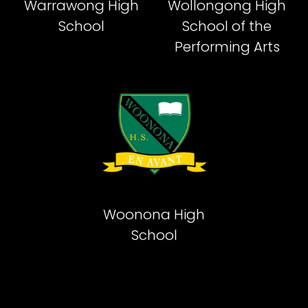
Warrawong High
Wollongong High
School
School of the
Performing Arts
Woonona High
School