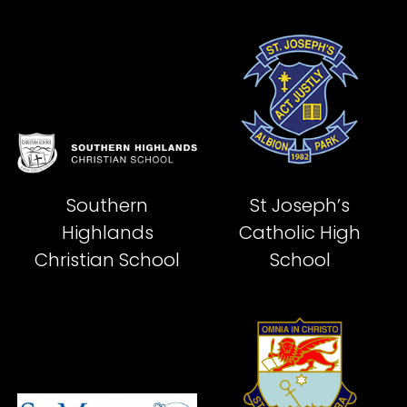
Southern
St Joseph’s
Highlands
Catholic High
Christian School
School