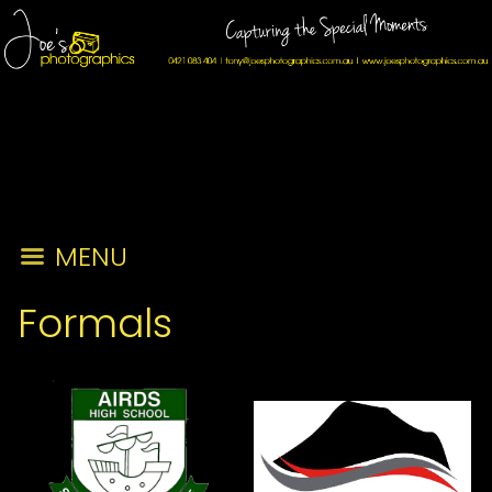
MENU
Formals