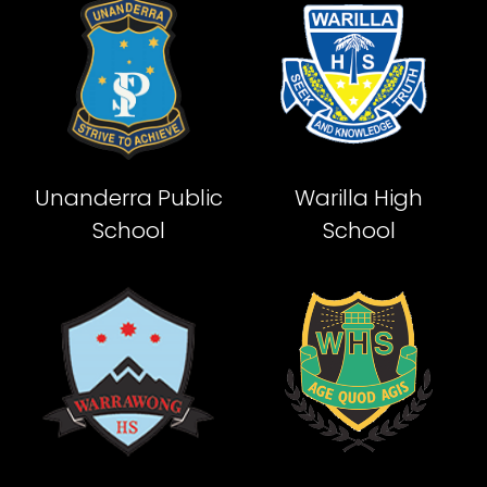
Unanderra Public
Warilla High
School
School