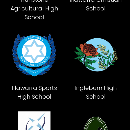
Agricultural High
School
School
Illawarra Sports
Ingleburn High
High School
School