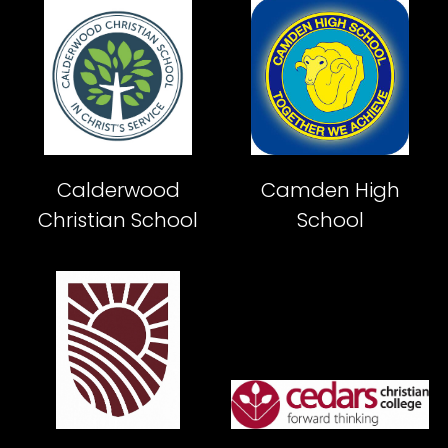
Calderwood
Camden High
Christian School
School