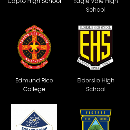
Dapto High School
Eagle Vale High
School
Edmund Rice
Elderslie High
College
School