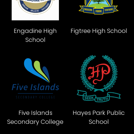
Engadine High
Figtree High School
School
Five Islands
Hayes Park Public
Secondary College
School