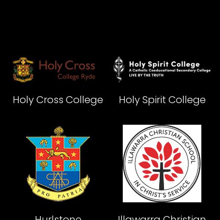
Holy Cross College
Holy Spirit College
Hurlstone
Illawarra Christian