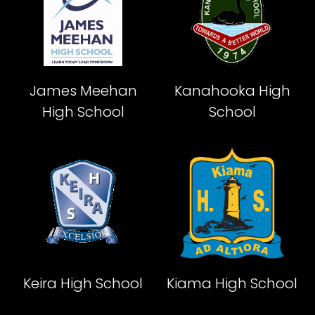
James Meehan
Kanahooka High
High School
School
Keira High School
Kiama High School