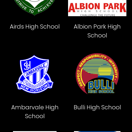
Airds High School
Albion Park High
School
Ambarvale High
Bulli High School
School