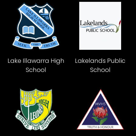
Lake Illawarra High
Lakelands Public
School
School