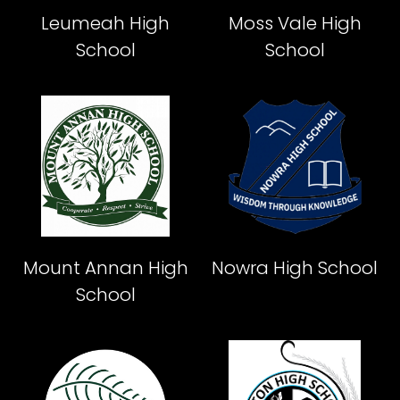
Leumeah High
Moss Vale High
School
School
Mount Annan High
Nowra High School
School