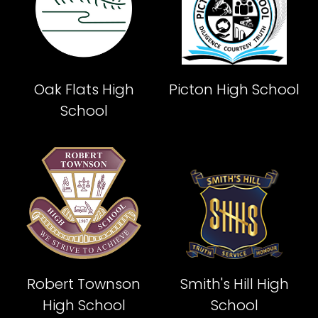
Oak Flats High
Picton High School
School
Robert Townson
Smith's Hill High
High School
School