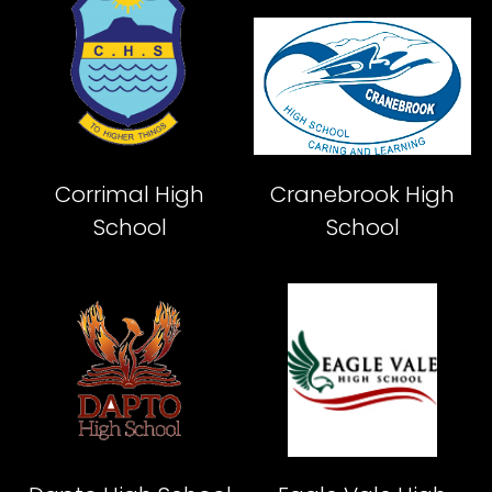
Corrimal High
Cranebrook High
School
School